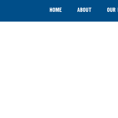
Home
About
Our 