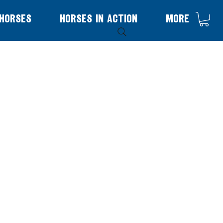
Horses
Horses in Action
More