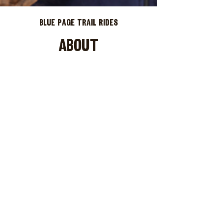
Blue Page Trail Rides
About