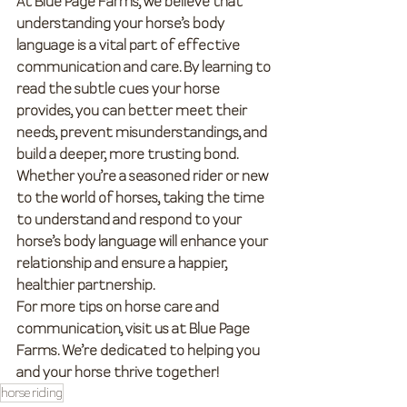
At Blue Page Farms, we believe that 
understanding your horse’s body 
language is a vital part of effective 
communication and care. By learning to 
read the subtle cues your horse 
provides, you can better meet their 
needs, prevent misunderstandings, and 
build a deeper, more trusting bond. 
Whether you’re a seasoned rider or new 
to the world of horses, taking the time 
to understand and respond to your 
horse’s body language will enhance your 
relationship and ensure a happier, 
healthier partnership.
For more tips on horse care and 
communication, visit us at Blue Page 
Farms. We’re dedicated to helping you 
and your horse thrive together!
horse riding