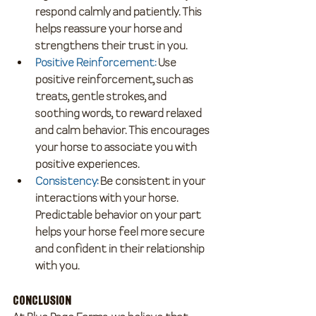
respond calmly and patiently. This 
helps reassure your horse and 
strengthens their trust in you.
Positive Reinforcement
:
 Use 
positive reinforcement, such as 
treats, gentle strokes, and 
soothing words, to reward relaxed 
and calm behavior. This encourages 
your horse to associate you with 
positive experiences.
Consistency
:
 Be consistent in your 
interactions with your horse. 
Predictable behavior on your part 
helps your horse feel more secure 
and confident in their relationship 
with you.
Conclusion