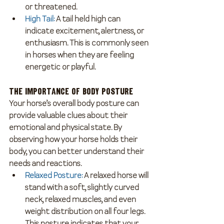
or threatened.
High Tail
: 
A tail held high can 
indicate excitement, alertness, or 
enthusiasm. This is commonly seen 
in horses when they are feeling 
energetic or playful.
The Importance of Body Posture
Your horse’s overall body posture can 
provide valuable clues about their 
emotional and physical state. By 
observing how your horse holds their 
body, you can better understand their 
needs and reactions.
Relaxed Posture
:
 A relaxed horse will 
stand with a soft, slightly curved 
neck, relaxed muscles, and even 
weight distribution on all four legs. 
This posture indicates that your 