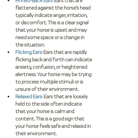
Pinned-Back Ears
:
 Ears that are 
flattened against the horse’s head 
typically indicate anger, irritation, 
or discomfort. This is a clear signal 
that your horse is upset and may 
need some space or a change in 
the situation.
Flicking Ears
:
 Ears that are rapidly 
flicking back and forth can indicate 
anxiety, confusion, or heightened 
alertness. Your horse may be trying 
to process multiple stimuli or is 
unsure of their environment.
Relaxed Ears
:
 Ears that are loosely 
held to the side often indicate 
that your horse is calm and 
content. This is a good sign that 
your horse feels safe and relaxed in 
their environment.