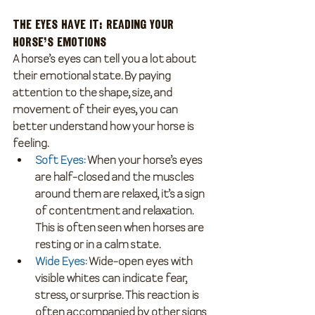
The Eyes Have It: Reading Your 
Horse’s Emotions
A horse’s eyes can tell you a lot about 
their emotional state. By paying 
attention to the shape, size, and 
movement of their eyes, you can 
better understand how your horse is 
feeling.
Soft Eyes
:
 When your horse’s eyes 
are half-closed and the muscles 
around them are relaxed, it’s a sign 
of contentment and relaxation. 
This is often seen when horses are 
resting or in a calm state.
Wide Eyes
:
 Wide-open eyes with 
visible whites can indicate fear, 
stress, or surprise. This reaction is 
often accompanied by other signs 