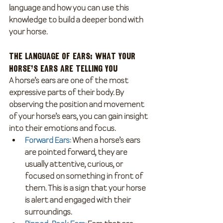
language and how you can use this 
knowledge to build a deeper bond with 
your horse.
The Language of Ears: What Your 
Horse’s Ears Are Telling You
A horse’s ears are one of the most 
expressive parts of their body. By 
observing the position and movement 
of your horse’s ears, you can gain insight 
into their emotions and focus.
Forward Ears
:
 When a horse’s ears 
are pointed forward, they are 
usually attentive, curious, or 
focused on something in front of 
them. This is a sign that your horse 
is alert and engaged with their 
surroundings.