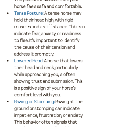
horse feels safe and comfortable.
Tense Posture
:
 A tense horse may 
hold their head high, with rigid 
muscles and a stiff stance. This can 
indicate fear, anxiety, or readiness 
to flee. It’s important to identify 
the cause of their tension and 
address it promptly.
Lowered Head
: 
A horse that lowers 
their head and neck, particularly 
while approaching you, is often 
showing trust and submission. This 
is a positive sign of your horse’s 
comfort level with you.
Pawing or Stomping
:
 Pawing at the 
ground or stomping can indicate 
impatience, frustration, or anxiety. 
This behavior often signals that 