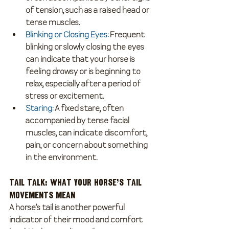
of tension, such as a raised head or 
tense muscles.
Blinking or Closing Eyes
:
 Frequent 
blinking or slowly closing the eyes 
can indicate that your horse is 
feeling drowsy or is beginning to 
relax, especially after a period of 
stress or excitement.
Staring
: 
A fixed stare, often 
accompanied by tense facial 
muscles, can indicate discomfort, 
pain, or concern about something 
in the environment.
Tail Talk: What Your Horse’s Tail 
Movements Mean
A horse’s tail is another powerful 
indicator of their mood and comfort 