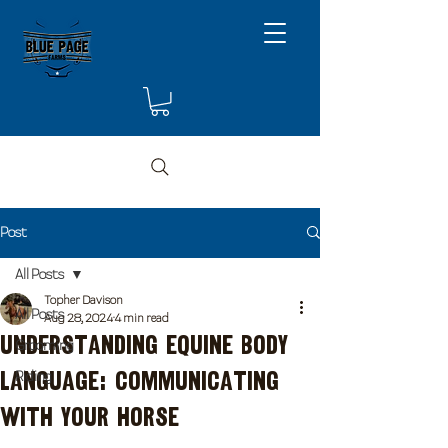
Post
All Posts
Topher Davison
All Posts
Aug 28, 2024
4 min read
Understanding Equine Body
Grooming
Language: Communicating
Riding
with Your Horse