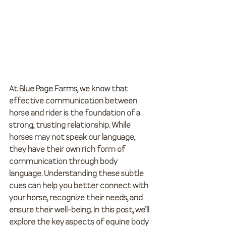
At Blue Page Farms, we know that 
effective communication between 
horse and rider is the foundation of a 
strong, trusting relationship. While 
horses may not speak our language, 
they have their own rich form of 
communication through body 
language. Understanding these subtle 
cues can help you better connect with 
your horse, recognize their needs, and 
ensure their well-being. In this post, we’ll 
explore the key aspects of equine body 