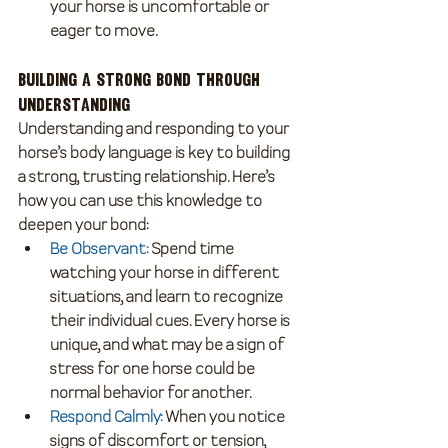
your horse is uncomfortable or 
eager to move.
Building a Strong Bond Through 
Understanding
Understanding and responding to your 
horse’s body language is key to building 
a strong, trusting relationship. Here’s 
how you can use this knowledge to 
deepen your bond:
Be Observant
:
 Spend time 
watching your horse in different 
situations, and learn to recognize 
their individual cues. Every horse is 
unique, and what may be a sign of 
stress for one horse could be 
normal behavior for another.
Respond Calmly
: 
When you notice 
signs of discomfort or tension, 