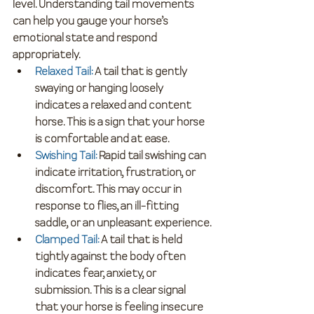
level. Understanding tail movements 
can help you gauge your horse’s 
emotional state and respond 
appropriately.
Relaxed Tail
:
 A tail that is gently 
swaying or hanging loosely 
indicates a relaxed and content 
horse. This is a sign that your horse 
is comfortable and at ease.
Swishing Tail
:
 Rapid tail swishing can 
indicate irritation, frustration, or 
discomfort. This may occur in 
response to flies, an ill-fitting 
saddle, or an unpleasant experience.
Clamped Tail
:
 A tail that is held 
tightly against the body often 
indicates fear, anxiety, or 
submission. This is a clear signal 
that your horse is feeling insecure 