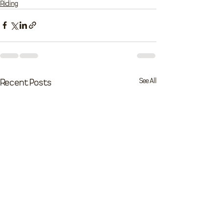
Riding
See All
Recent Posts