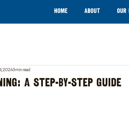
Home
About
Our 
9, 2024
3 min read
ning: A Step-by-Step Guide