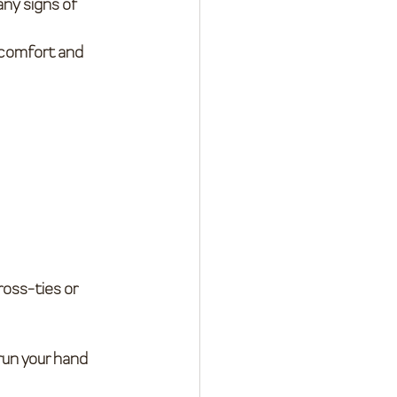
any signs of 
 comfort and 
ross-ties or 
 run your hand 