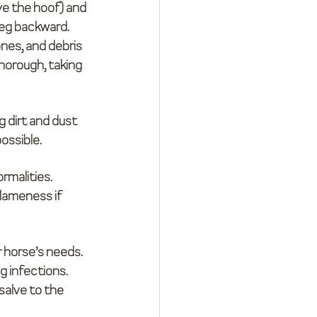
ve the hoof) and 
 leg backward.
ones, and debris 
horough, taking 
 dirt and dust 
possible.
rmalities. 
lameness if 
r horse’s needs. 
g infections.
 salve to the 