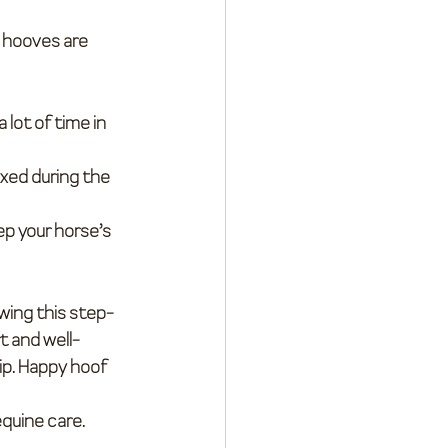
r hooves are 
 lot of time in 
xed during the 
ep your horse’s 
owing this step-
t and well-
ip. Happy hoof 
quine care. 