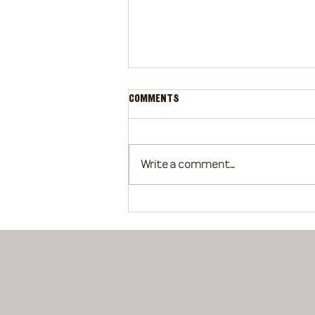
Comments
Write a comment...
Basics of Grooming Your Horse