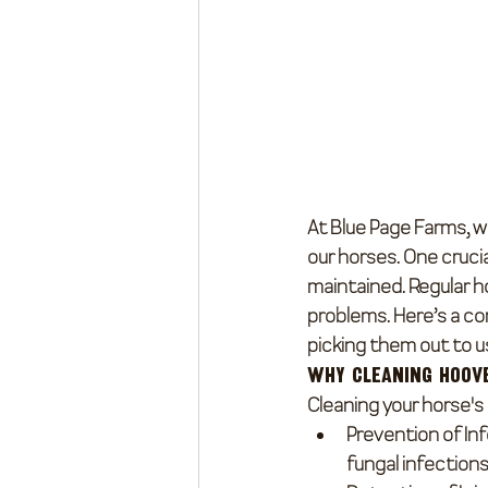
At Blue Page Farms, w
our horses. One crucia
maintained. Regular ho
problems. Here’s a co
picking them out to us
Why Cleaning Hoov
Cleaning your horse's 
Prevention of In
fungal infections