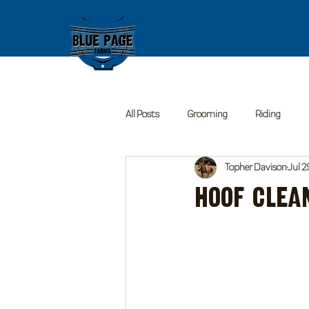
All Posts
Grooming
Riding
Topher Davison
Jul 2
Hoof Clea