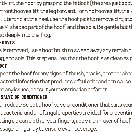
ntly lift the hoof by grasping the fetlock (the area just abo
or front hooves, lift the leg forward. For hind hooves, lift the
k
: Starting at the heel, use the hoof pick to remove dirt, st
he V-shaped part of the hoof) and the sole. Be gentle but t
oo deeply into the frog.
 Hooves
 is removed, use a hoof brush to sweep away any remaining
og, and sole. This step ensures that the hoof is as clean as 
Hoof
ect the hoof for any signs of thrush, cracks, or other abno
cterial infection that produces a foul odor and can cause 
e any issues, consult your veterinarian or farrier.
 Salve or Conditioner
t Product
: Select a hoof salve or conditioner that suits you
ibacterial and antifungal properties are ideal for preventin
 Using a clean cloth or your fingers, apply a thin layer of hoof
assage it in gently to ensure even coverage.