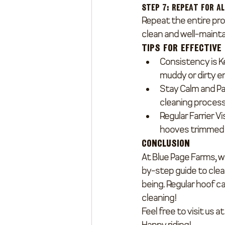
Step 7: Repeat for A
Repeat the entire pro
clean and well-mainta
Tips for Effective
Consistency is K
muddy or dirty e
Stay Calm and Pa
cleaning process
Regular Farrier Vi
hooves trimmed 
Conclusion
At Blue Page Farms, we
by-step guide to clea
being. Regular hoof ca
cleaning!
Feel free to visit us 
Happy riding!