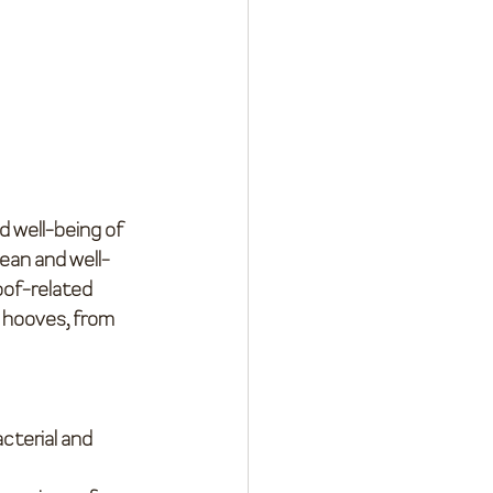
 well-being of 
lean and well-
oof-related 
 hooves, from 
cterial and 