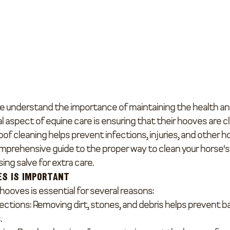
e understand the importance of maintaining the health and
l aspect of equine care is ensuring that their hooves are c
of cleaning helps prevent infections, injuries, and other h
mprehensive guide to the proper way to clean your horse's
ing salve for extra care.
es is Important
hooves is essential for several reasons:
fections
: Removing dirt, stones, and debris helps prevent ba
.