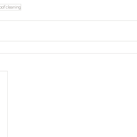
oof cleaning