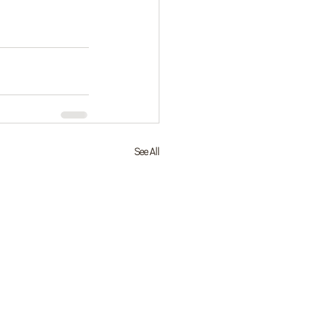
See All