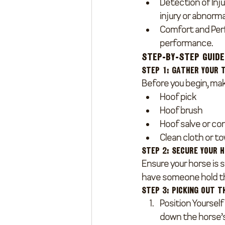
Detection of Inju
injury or abnormal
Comfort and Pe
performance.
Step-by-Step Guide
Step 1: Gather Your 
Before you begin, mak
Hoof pick
Hoof brush
Hoof salve or co
Clean cloth or t
Step 2: Secure Your 
Ensure your horse is s
have someone hold th
Step 3: Picking Out t
Position Yourself
down the horse’s 