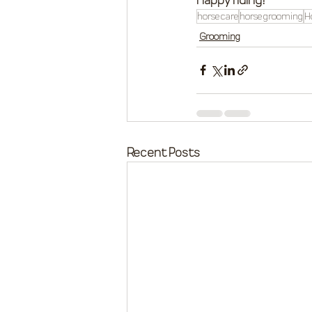
horse care
horse grooming
H
Grooming
Recent Posts