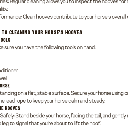
ries
: Regular cleaning allows you to inspect the hooves for 
ity.
rformance
: Clean hooves contribute to your horse's overall
 to Cleaning Your Horse's Hooves
Tools
e sure you have the following tools on hand:
nditioner
owel
Horse
tanding on a flat, stable surface. Secure your horse using c
e lead rope to keep your horse calm and steady.
he Hooves
 Safely
: Stand beside your horse, facing the tail, and gently
leg to signal that you’re about to lift the hoof.