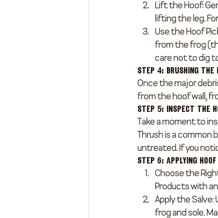
Lift the Hoof
: Ge
lifting the leg. F
Use the Hoof Pic
from the frog (t
care not to dig t
Step 4: Brushing the
Once the major debris
from the hoof wall, fr
Step 5: Inspect the 
Take a moment to insp
Thrush is a common ba
untreated. If you notic
Step 6: Applying Hoof
Choose the Righ
Products with ant
Apply the Salve
:
frog and sole. M