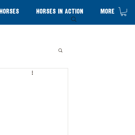
Horses
Horses in Action
More