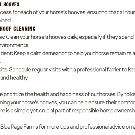
ll Hooves
cess for each of your horse’s hooves, ensuring that all fou
ined.
 Hoof Cleaning
ey
: Clean your horse’s hooves daily, especially if they spend a
nvironments.
tient
: Keep a calm demeanor to help your horse remain rela
.
sits
: Schedule regular visits with a professional farrier to ke
and healthy.
 prioritize the health and happiness of our horses. By foll
ning your horse's hooves, you can help ensure their comfor
re is a simple yet crucial part of responsible horse ownersh
at Blue Page Farms for more tips and professional advice on e